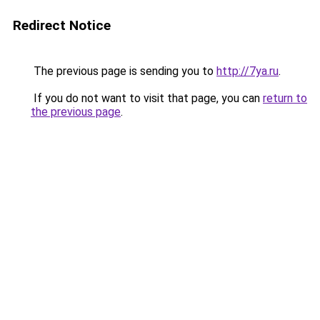
Redirect Notice
The previous page is sending you to
http://7ya.ru
.
If you do not want to visit that page, you can
return to
the previous page
.