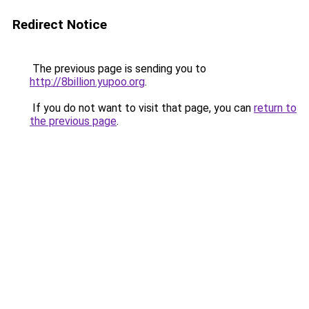
Redirect Notice
The previous page is sending you to
http://8billion.yupoo.org
.
If you do not want to visit that page, you can
return to
the previous page
.