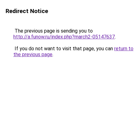
Redirect Notice
The previous page is sending you to
http://a.funow.ru/index.php?march2-05147637
.
If you do not want to visit that page, you can
return to
the previous page
.