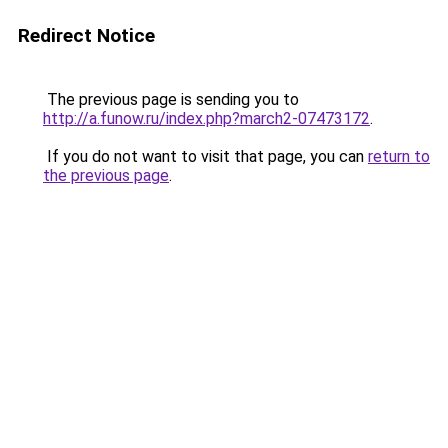
Redirect Notice
The previous page is sending you to
http://a.funow.ru/index.php?march2-07473172
.
If you do not want to visit that page, you can
return to
the previous page
.