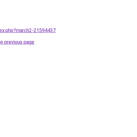
ndex.php?march2-21594437
.
he previous page
.