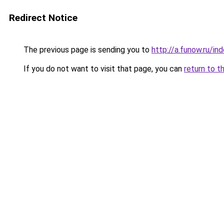
Redirect Notice
The previous page is sending you to
http://a.funow.ru/i
If you do not want to visit that page, you can
return to t