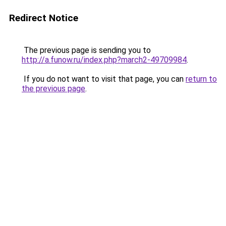
Redirect Notice
The previous page is sending you to
http://a.funow.ru/index.php?march2-49709984
.
If you do not want to visit that page, you can
return to
the previous page
.