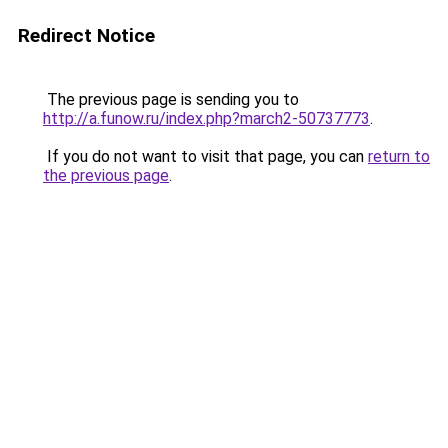
Redirect Notice
The previous page is sending you to
http://a.funow.ru/index.php?march2-50737773
.
If you do not want to visit that page, you can
return to
the previous page
.