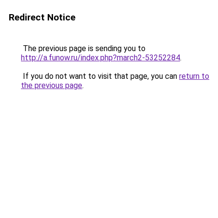
Redirect Notice
The previous page is sending you to
http://a.funow.ru/index.php?march2-53252284
.
If you do not want to visit that page, you can
return to
the previous page
.