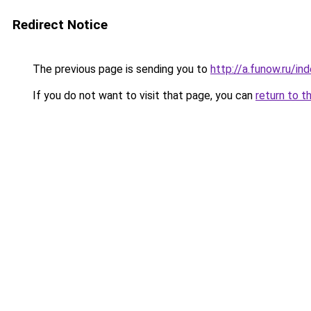
Redirect Notice
The previous page is sending you to
http://a.funow.ru/i
If you do not want to visit that page, you can
return to t