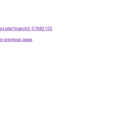
ndex.php?march2-57682153
.
he previous page
.