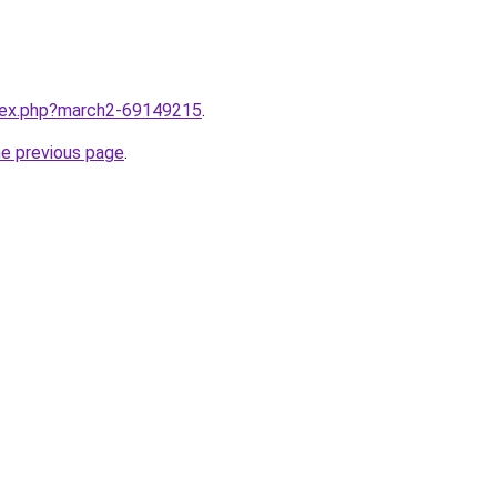
ndex.php?march2-69149215
.
he previous page
.