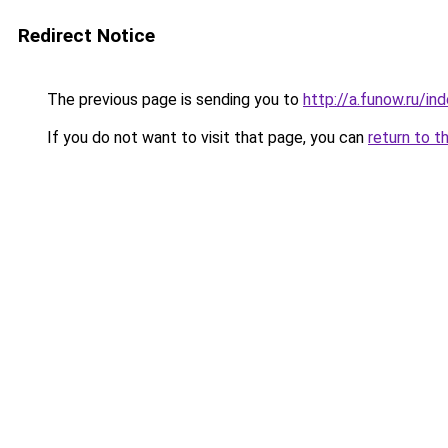
Redirect Notice
The previous page is sending you to
http://a.funow.ru/i
If you do not want to visit that page, you can
return to t