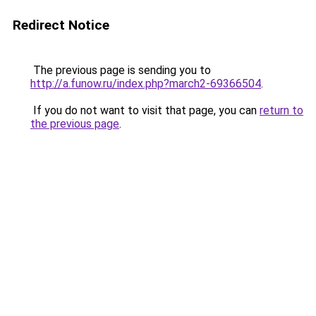
Redirect Notice
The previous page is sending you to
http://a.funow.ru/index.php?march2-69366504
.
If you do not want to visit that page, you can
return to
the previous page
.