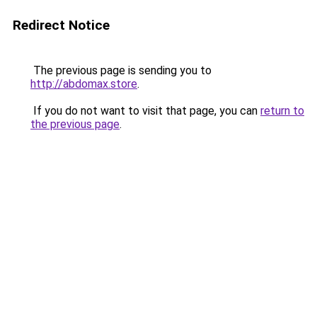
Redirect Notice
The previous page is sending you to
http://abdomax.store
.
If you do not want to visit that page, you can
return to
the previous page
.