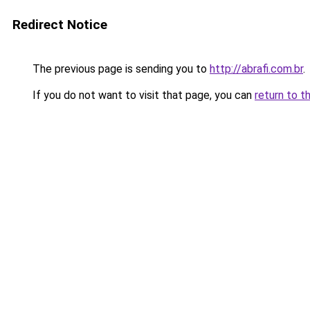
Redirect Notice
The previous page is sending you to
http://abrafi.com.br
.
If you do not want to visit that page, you can
return to t