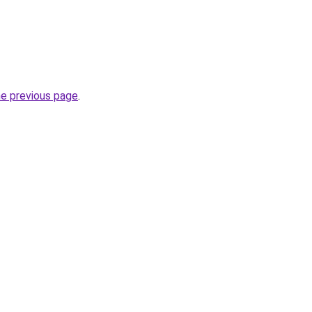
he previous page
.