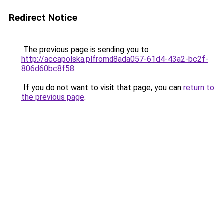
Redirect Notice
The previous page is sending you to
http://accapolska.plfromd8ada057-61d4-43a2-bc2f-
806d60bc8f58
.
If you do not want to visit that page, you can
return to
the previous page
.