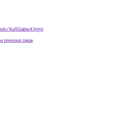
dfsdv/XulSGabieX.html
.
he previous page
.