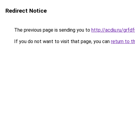
Redirect Notice
The previous page is sending you to
http://acdiu.ru/grf
If you do not want to visit that page, you can
return to t