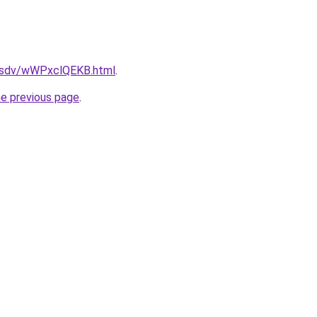
fdfsdv/wWPxclQEKB.html
.
he previous page
.