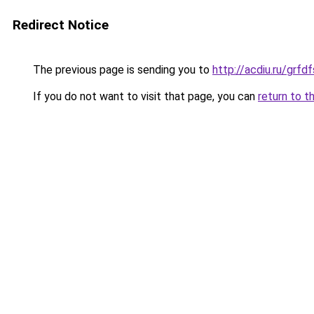
Redirect Notice
The previous page is sending you to
http://acdiu.ru/gr
If you do not want to visit that page, you can
return to t