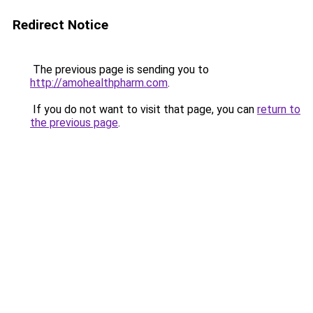
Redirect Notice
The previous page is sending you to
http://amohealthpharm.com
.
If you do not want to visit that page, you can
return to
the previous page
.