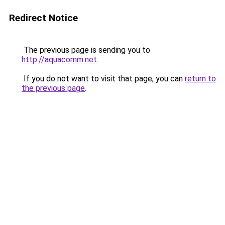
Redirect Notice
The previous page is sending you to
http://aquacomm.net
.
If you do not want to visit that page, you can
return to
the previous page
.