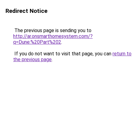
Redirect Notice
The previous page is sending you to
http://ar.onsmarthomesystem.com/?
q=Dune:%20Part%202
.
If you do not want to visit that page, you can
return to
the previous page
.