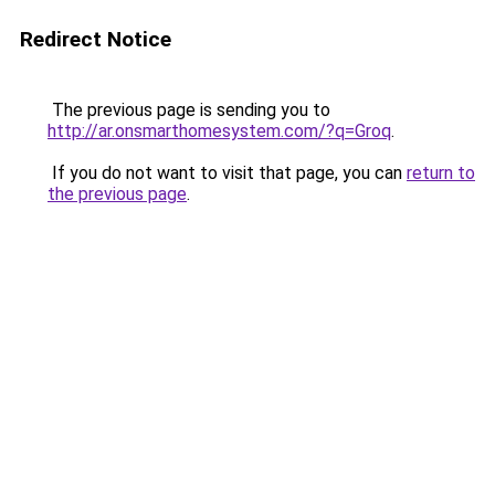
Redirect Notice
The previous page is sending you to
http://ar.onsmarthomesystem.com/?q=Groq
.
If you do not want to visit that page, you can
return to
the previous page
.