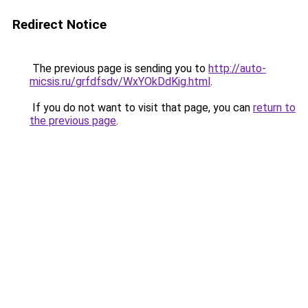
Redirect Notice
The previous page is sending you to
http://auto-
micsis.ru/grfdfsdv/WxYOkDdKig.html
.
If you do not want to visit that page, you can
return to
the previous page
.