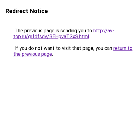
Redirect Notice
The previous page is sending you to
http://av-
top.ru/grfdfsdv/BEHpvaTSxS.html
.
If you do not want to visit that page, you can
return to
the previous page
.