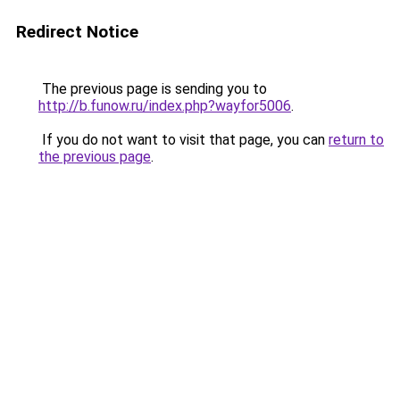
Redirect Notice
The previous page is sending you to
http://b.funow.ru/index.php?wayfor5006
.
If you do not want to visit that page, you can
return to
the previous page
.