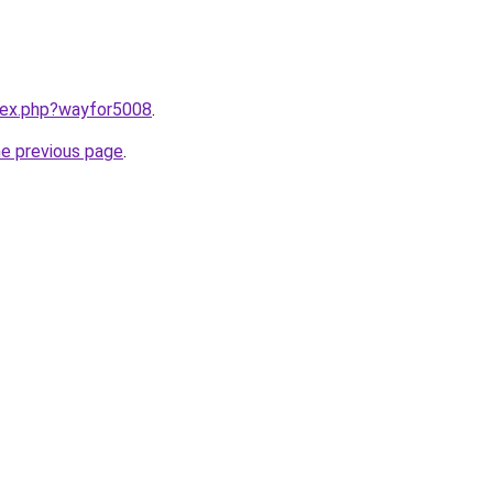
ndex.php?wayfor5008
.
he previous page
.