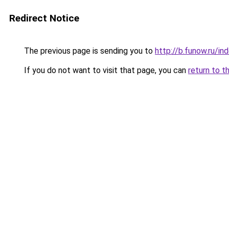
Redirect Notice
The previous page is sending you to
http://b.funow.ru/i
If you do not want to visit that page, you can
return to t