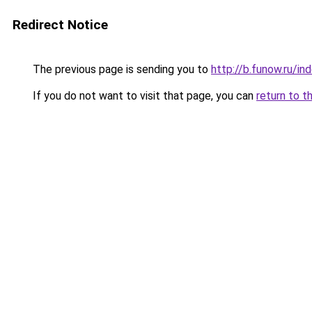
Redirect Notice
The previous page is sending you to
http://b.funow.ru/i
If you do not want to visit that page, you can
return to t