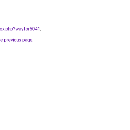
ndex.php?wayfor5041
.
he previous page
.