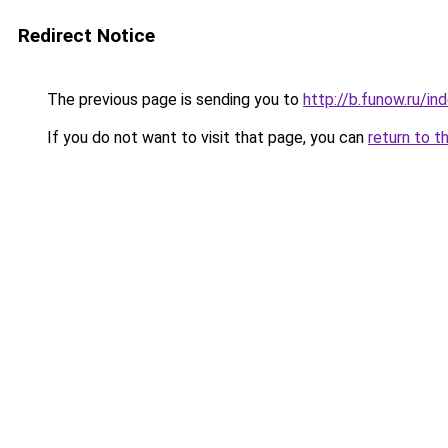
Redirect Notice
The previous page is sending you to
http://b.funow.ru/i
If you do not want to visit that page, you can
return to t