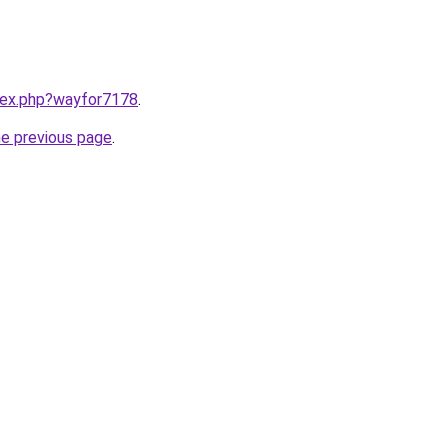
ndex.php?wayfor7178
.
he previous page
.