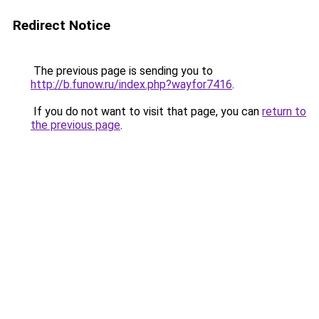
Redirect Notice
The previous page is sending you to
http://b.funow.ru/index.php?wayfor7416
.
If you do not want to visit that page, you can
return to
the previous page
.