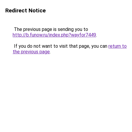
Redirect Notice
The previous page is sending you to
http://b.funow.ru/index.php?wayfor7449
.
If you do not want to visit that page, you can
return to
the previous page
.