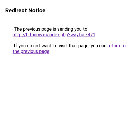
Redirect Notice
The previous page is sending you to
http://b.funow.ru/index.php?wayfor7471
.
If you do not want to visit that page, you can
return to
the previous page
.