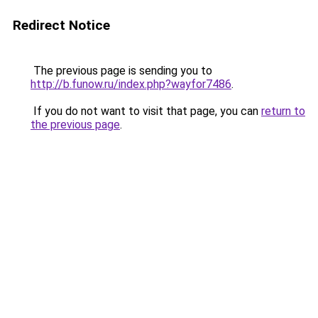
Redirect Notice
The previous page is sending you to
http://b.funow.ru/index.php?wayfor7486
.
If you do not want to visit that page, you can
return to
the previous page
.