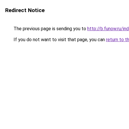
Redirect Notice
The previous page is sending you to
http://b.funow.ru/i
If you do not want to visit that page, you can
return to t