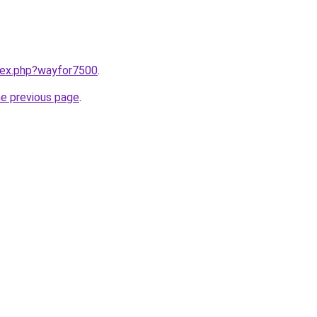
ndex.php?wayfor7500
.
he previous page
.