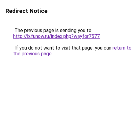
Redirect Notice
The previous page is sending you to
http://b.funow.ru/index.php?wayfor7577
.
If you do not want to visit that page, you can
return to
the previous page
.