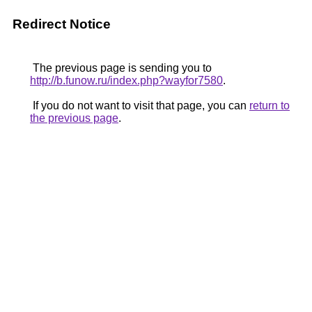
Redirect Notice
The previous page is sending you to
http://b.funow.ru/index.php?wayfor7580
.
If you do not want to visit that page, you can
return to
the previous page
.