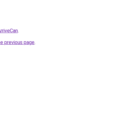
ArriveCan
.
he previous page
.