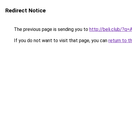
Redirect Notice
The previous page is sending you to
http://beli.club/?q=
If you do not want to visit that page, you can
return to t