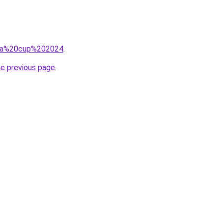
q=fa%20cup%202024
.
he previous page
.