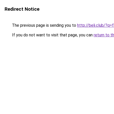
Redirect Notice
The previous page is sending you to
http://beli.club/?
If you do not want to visit that page, you can
return to t