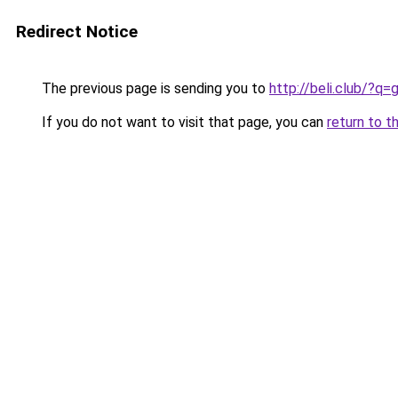
Redirect Notice
The previous page is sending you to
http://beli.club/?
If you do not want to visit that page, you can
return to t