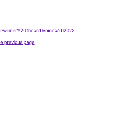
q=gewinner%20the%20voice%202023
.
he previous page
.