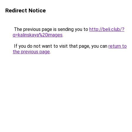
Redirect Notice
The previous page is sending you to
http://beli.club/?
q=kalinskaya%20images
.
If you do not want to visit that page, you can
return to
the previous page
.