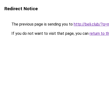
Redirect Notice
The previous page is sending you to
http://beli.club/?q
If you do not want to visit that page, you can
return to t