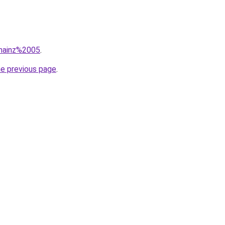
=mainz%2005
.
he previous page
.