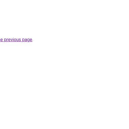
he previous page
.