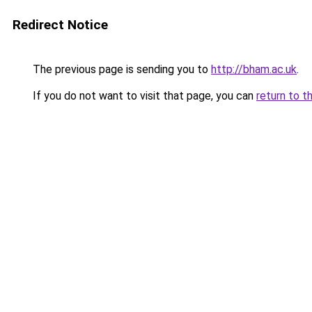
Redirect Notice
The previous page is sending you to
http://bham.ac.uk
.
If you do not want to visit that page, you can
return to t