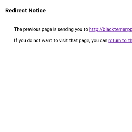
Redirect Notice
The previous page is sending you to
http://blackterrier.p
If you do not want to visit that page, you can
return to t