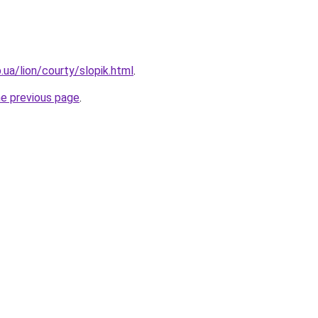
p.ua/lion/courty/slopik.html
.
he previous page
.