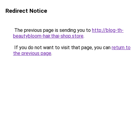
Redirect Notice
The previous page is sending you to
http://blog-th-
beautybloom-hair.thai-shop.store
.
If you do not want to visit that page, you can
return to
the previous page
.