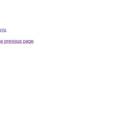
y.ru
.
he previous page
.