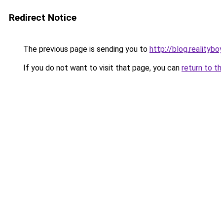
Redirect Notice
The previous page is sending you to
http://blog.realitybo
If you do not want to visit that page, you can
return to t