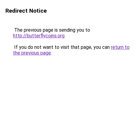
Redirect Notice
The previous page is sending you to
http://butterflycoins.org
.
If you do not want to visit that page, you can
return to
the previous page
.