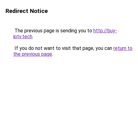
Redirect Notice
The previous page is sending you to
http://buy-
iptv.tech
.
If you do not want to visit that page, you can
return to
the previous page
.