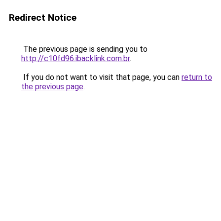
Redirect Notice
The previous page is sending you to
http://c10fd96.ibacklink.com.br
.
If you do not want to visit that page, you can
return to
the previous page
.