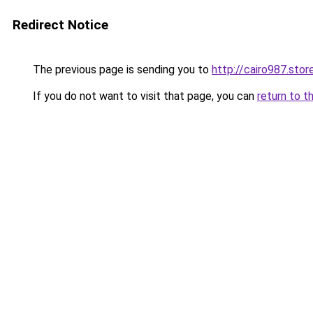
Redirect Notice
The previous page is sending you to
http://cairo987.stor
If you do not want to visit that page, you can
return to t