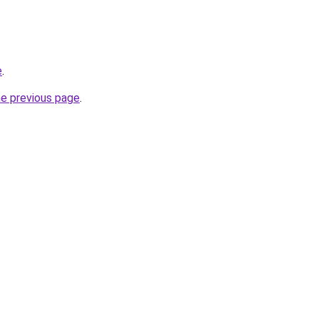
e
.
he previous page
.