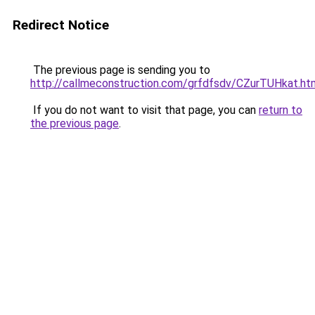
Redirect Notice
The previous page is sending you to
http://callmeconstruction.com/grfdfsdv/CZurTUHkat.ht
If you do not want to visit that page, you can
return to
the previous page
.