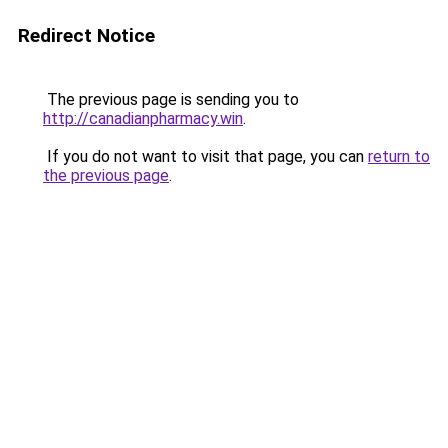
Redirect Notice
The previous page is sending you to
http://canadianpharmacy.win
.
If you do not want to visit that page, you can
return to
the previous page
.