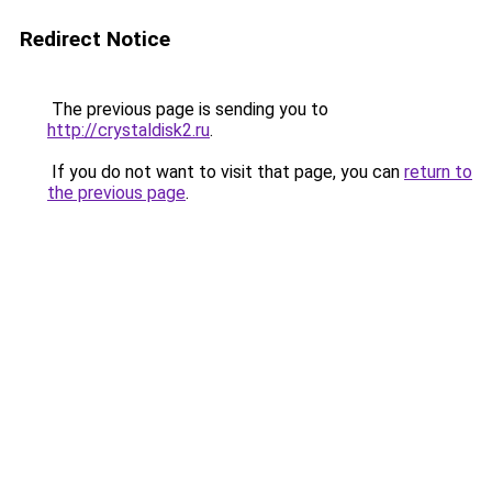
Redirect Notice
The previous page is sending you to
http://crystaldisk2.ru
.
If you do not want to visit that page, you can
return to
the previous page
.