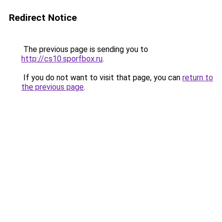
Redirect Notice
The previous page is sending you to
http://cs10.sporfbox.ru
.
If you do not want to visit that page, you can
return to
the previous page
.